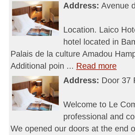
Address:
Avenue d
Location. Laico Hot
hotel located in B
Palais de la culture Amadou Hamp
Additional poin ...
Read more
Address:
Door 37 
Welcome to Le Comm
professional and co
We opened our doors at the end o