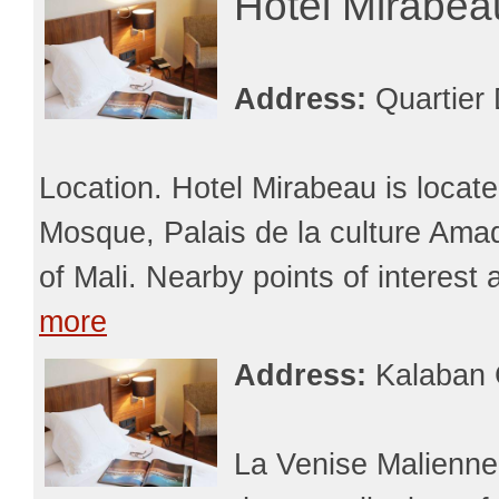
Hotel Mirabe
Address:
Quartier
Location. Hotel Mirabeau is loca
Mosque, Palais de la culture Am
of Mali. Nearby points of interest
more
Address:
Kalaban 
La Venise Malienne