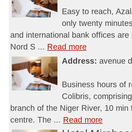
Easy to reach, Azal
only twenty minutes
and international bank offices are
Nord S ...
Read more
Address:
avenue d
Business hours of 
Colibris, comprising
branch of the Niger River, 10 min 
centre. The ...
Read more