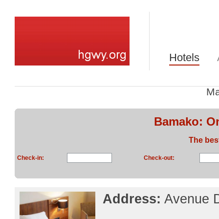
Hotels
Ma
Bamako: On
The bes
Check-in:
Check-out:
Address:
Avenue D