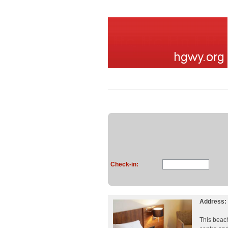
Check-in:
Address:
This beach