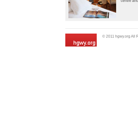
centre and
© 2011 hgwy.org All 