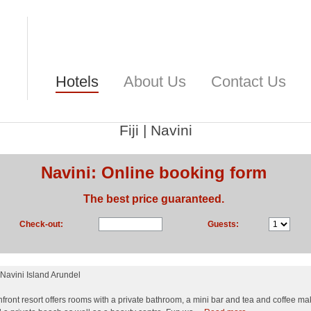
Hotels
About Us
Contact Us
Fiji
|
Navini
Navini: Online booking form
The best price guaranteed.
Check-out:
Guests:
Navini Island Arundel
front resort offers rooms with a private bathroom, a mini bar and tea and coffee makin