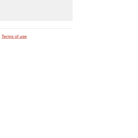
Terms of use