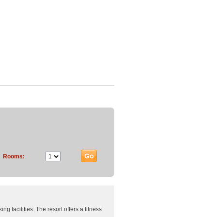
Rooms:
g facilities. The resort offers a fitness