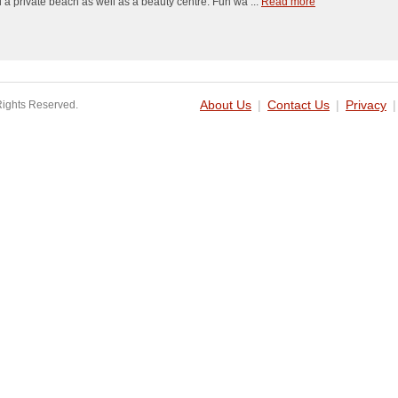
 a private beach as well as a beauty centre. Fun wa ...
Read more
Rights Reserved.
About Us
|
Contact Us
|
Privacy
|